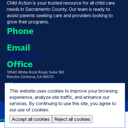
Child Action is your trusted resource for all child care
needs in Sacramento County. Our team is ready to
assist parents seeking care and providers looking to
grow their programs.
Phone
(916) 369-0191
Email
info@childaction.org
Office
10540 White Rock Road, Suite 180
Rancho Cordova, CA 95670
Hours
This website uses cookies to improve your browsing
Monday - Friday, 7:30 AM - 5:00 PM
experience, analyze site traffic, and enhance our
services. By continuing to use this site, you agree to
our use of cookies.
Accept all cookies
Reject all cookies
we empower