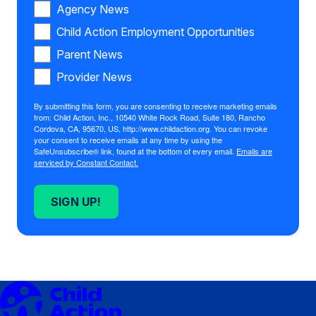
Agency News
Child Action Employment Opportunities
Parent News
Provider News
By submitting this form, you are consenting to receive marketing emails
from: Child Action, Inc., 10540 White Rock Road, Suite 180, Rancho
Cordova, CA, 95670, US, http://www.childaction.org. You can revoke
your consent to receive emails at any time by using the
SafeUnsubscribe® link, found at the bottom of every email.
Emails are
serviced by Constant Contact.
SIGN UP!