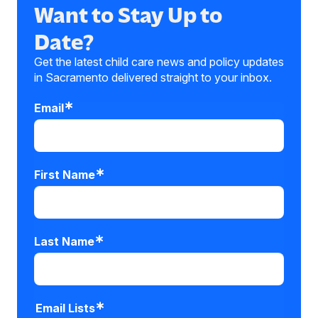
Want to Stay Up to
Date?
Get the latest child care news and policy updates
in Sacramento delivered straight to your inbox.
Email
First Name
Last Name
Email Lists