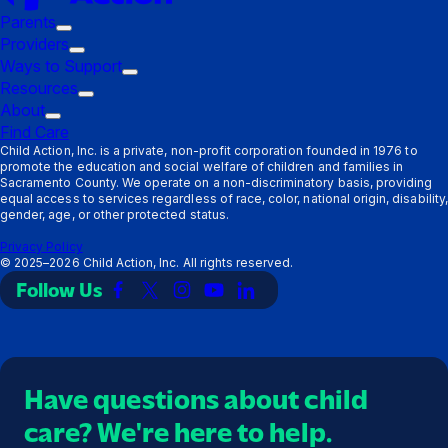
Parents
Trigger
Providers
submenu:
Trigger
Ways to Support
Parents
submenu:
Trigger
Resources
Providers
Trigger
submenu:
About
Trigger
submenu:
Ways
Find Care
submenu:
Resources
to
Child Action, Inc. is a private, non-profit corporation founded in 1976 to
promote the education and social welfare of children and families in
About
Support
Sacramento County. We operate on a non-discriminatory basis, providing
equal access to services regardless of race, color, national origin, disability,
gender, age, or other protected status.
Privacy Policy
©
2025–2026
Child Action, Inc. All rights reserved.
Follow Us
Link
Link
Link
Link
Link
to
to
to
to
to
Facebook
X
Instagram
YouTube
LinkedIn
(Twitter)
Have questions about child
care? We're here to help.