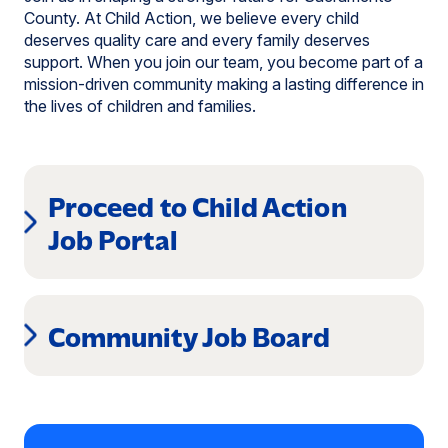
County. At Child Action, we believe every child
deserves quality care and every family deserves
support. When you join our team, you become part of a
mission-driven community making a lasting difference in
the lives of children and families.
Proceed to Child Action
(opens
Job Portal
in
a
Community Job Board
new
window)