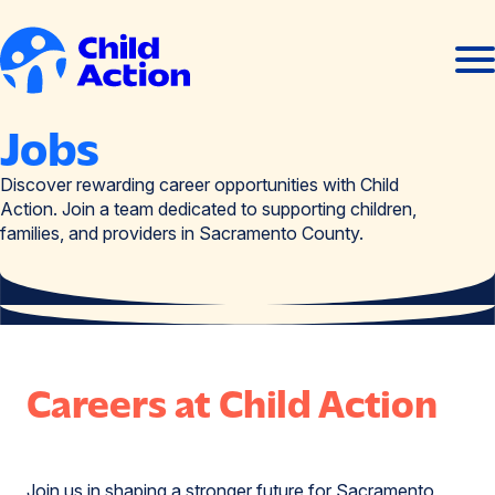
Skip to content
Ope
Clos
men
men
Home
Jobs
Discover rewarding career opportunities with Child
Action. Join a team dedicated to supporting children,
families, and providers in Sacramento County.
Careers at Child Action
Join us in shaping a stronger future for Sacramento