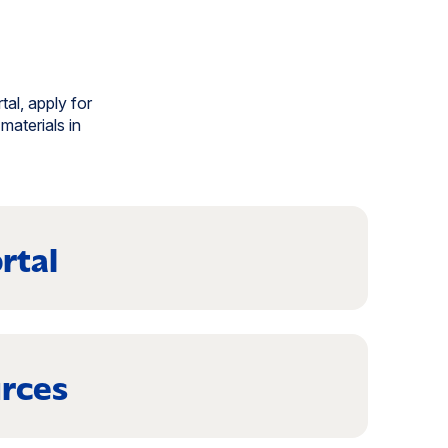
tal, apply for
materials in
rtal
rces