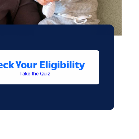
ck Your Eligibility
Take the Quiz