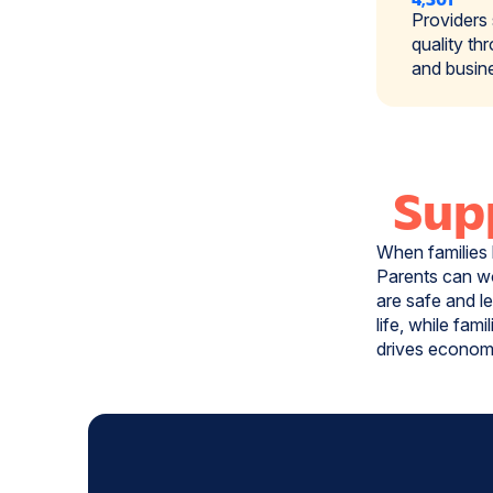
Providers
quality th
and busin
Supp
When families 
Parents can wo
are safe and l
life, while fam
drives economi