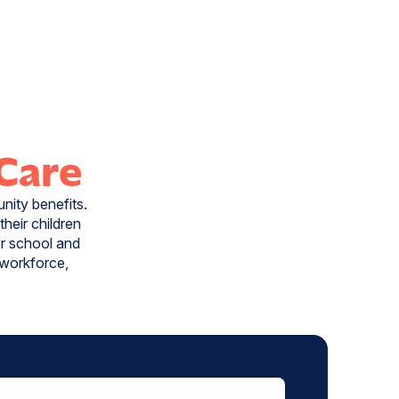
 Care
nity benefits.
heir children
or school and
r workforce,