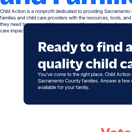
Child Action is a nonprofit dedicated to providing Sacramento
families and child care providers with the resources, tools, and
they need to ensure children are cared for and thrive—because
care impacts everything.
Ready to find 
quality child c
You’ve come to the right place. Child Action o
Sacramento County families. Answer a few q
available for your family.
Vote 