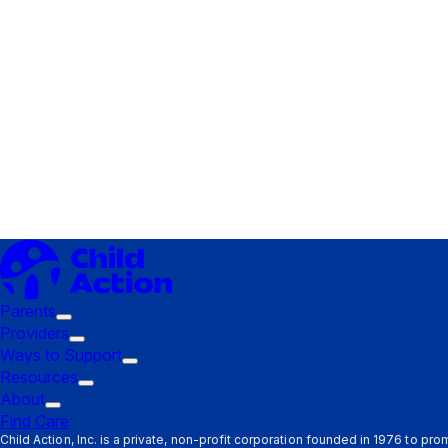
Parents
Trigger
Providers
submenu:
Trigger
Ways to Support
Parents
submenu:
Trigger
Resources
Providers
Trigger
submenu:
About
Trigger
submenu:
Ways
Find Care
submenu:
Resources
to
Child Action, Inc. is a private, non-profit corporation founded in 1976 to pr