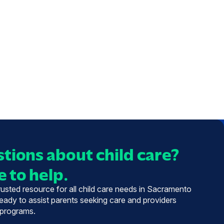
tions about child care?
 to help.
trusted resource for all child care needs in Sacramento
eady to assist parents seeking care and providers
 programs.