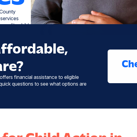
 County
 services
 quality child
affordable,
are?
Che
ffers financial assistance to eligible
uick questions to see what options are
for Child Action in