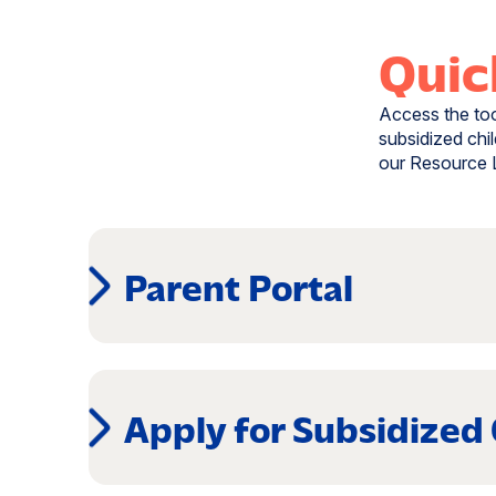
Quic
Access the tool
subsidized chil
our Resource L
Parent Portal
(opens
in
a
Apply for Subsidized
new
window)