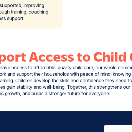
 supported, improving
rough training, coaching,
ess support
ort Access to Child
have access to affordable, quality child care, our whole commu
rk and support their households with peace of mind, knowing t
earning. Children develop the skills and confidence they need f
ilies gain stability and well-being. Together, this strengthens ou
c growth, and builds a stronger future for everyone.