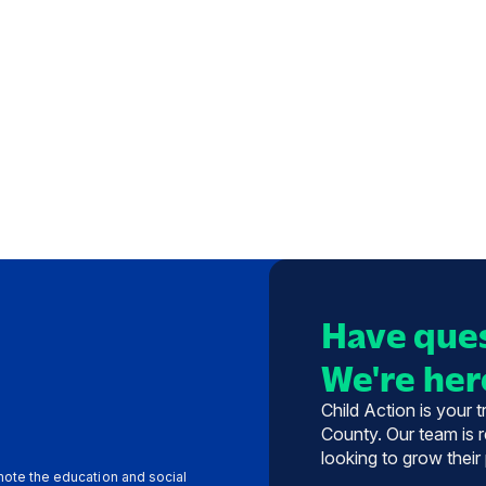
Have ques
We're here
Child Action is your 
County. Our team is r
looking to grow their
omote the education and social