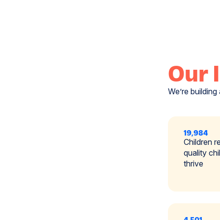
Our 
We’re building 
19,984
Children r
quality ch
thrive
4,501