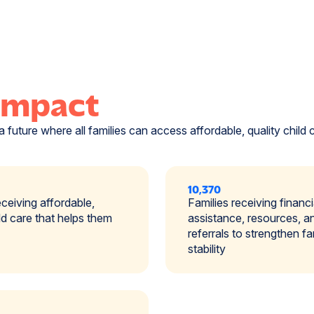
Impact
a future where all families can access affordable, quality child 
10,370
eceiving affordable,
Families receiving financi
ild care that helps them
assistance, resources, a
referrals to strengthen fa
stability