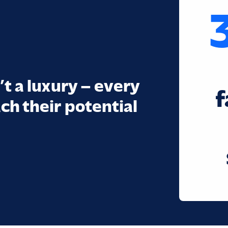
’t a luxury – every
f
ch their potential