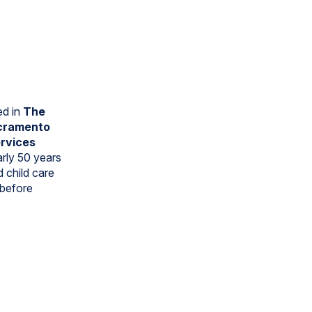
ed in
The
cramento
ervices
arly 50 years
d child care
 before