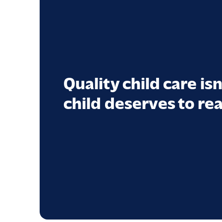
Quality child care isn
child deserves to rea