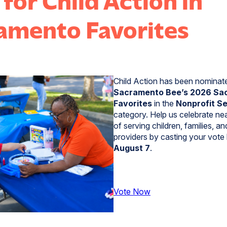
amento Favorites
Child Action has been nominat
Sacramento Bee’s 2026 Sa
Favorites
in the
Nonprofit S
category. Help us celebrate ne
of serving children, families, an
providers by casting your vote
August 7
.
Vote Now