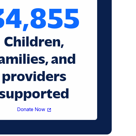
34,855
Children,
amilies, and
providers
supported
(opens
Donate Now
in
a
new
window)