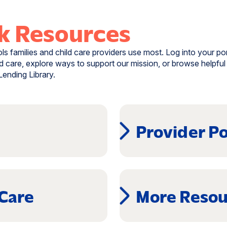
k Resources
s families and child care providers use most. Log into your por
d care, explore ways to support our mission, or browse helpful 
ending Library.
Provider Po
(opens
in
a
 Care
More Resou
new
window)