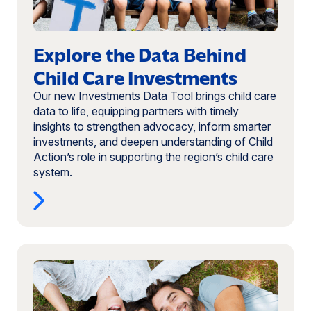
Investments
(opens
in
Explore the Data Behind
a
new
Child Care Investments
window)
Our new Investments Data Tool brings child care
data to life, equipping partners with timely
insights to strengthen advocacy, inform smarter
investments, and deepen understanding of Child
Action’s role in supporting the region’s child care
system.
Read
more:
Programs
That