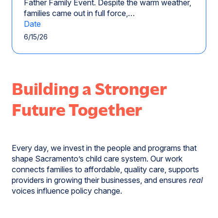
Father Family Event. Despite the warm weather,
families came out in full force,…
Date
6/15/26
Building a Stronger
Future Together
Every day, we invest in the people and programs that
shape Sacramento’s child care system. Our work
connects families to affordable, quality care, supports
providers in growing their businesses, and ensures
real
voices influence policy change.