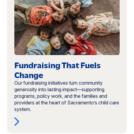
Fundraising
That
Fuels
Change
Fundraising That Fuels
Change
Our fundraising initiatives turn community
generosity into lasting impact—supporting
programs, policy work, and the families and
providers at the heart of Sacramento’s child care
system.