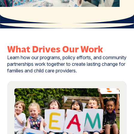
What Drives Our Work
Learn how our programs, policy efforts, and community
partnerships work together to create lasting change for
families and child care providers.
Read
more:
Explore
the
Data
Behind
Child
Care