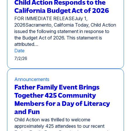
Child Action Responds to the
California Budget Act of 2026
FOR IMMEDIATE RELEASEJuly 1,
2026Sacramento, California Today, Child Action
issued the following statement in response to
the Budget Act of 2026. This statement is
attributed…
Date
7/2/26
Announcements
Father Family Event Brings
Together 425 Community
Members for a Day of Literacy
and Fun
Child Action was thrilled to welcome
approximately 425 attendees to our recent