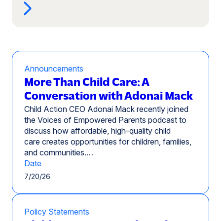
Announcements
More Than Child Care: A
Conversation with Adonai Mack
Child Action CEO Adonai Mack recently joined
the Voices of Empowered Parents podcast to
discuss how affordable, high-quality child
care creates opportunities for children, families,
and communities.…
Date
7/20/26
Policy Statements