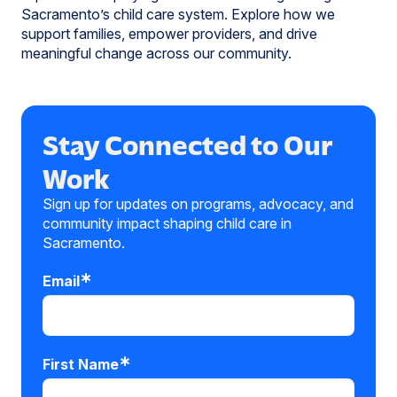
Sacramento’s child care system. Explore how we
support families, empower providers, and drive
meaningful change across our community.
Stay Connected to Our
Work
Sign up for updates on programs, advocacy, and
community impact shaping child care in
Sacramento.
Email
First Name