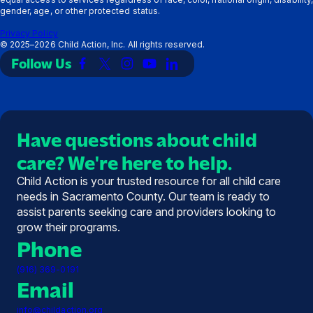
gender, age, or other protected status.
Privacy Policy
©
2025–2026
Child Action, Inc. All rights reserved.
Follow Us
Link
Link
Link
Link
Link
to
to
to
to
to
Facebook
X
Instagram
YouTube
LinkedIn
(Twitter)
Have questions about child
care? We're here to help.
Child Action is your trusted resource for all child care
needs in Sacramento County. Our team is ready to
assist parents seeking care and providers looking to
grow their programs.
Phone
(916) 369-0191
Email
info@childaction.org