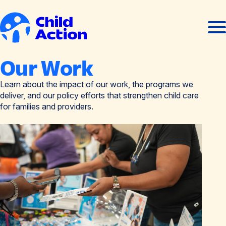
Skip to content
Ope
Clos
men
men
Home
Our Work
Learn about the impact of our work, the programs we
deliver, and our policy efforts that strengthen child care
for families and providers.