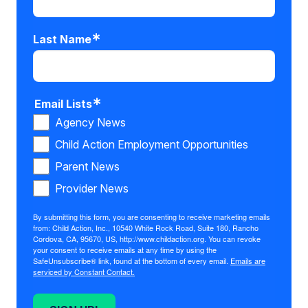
Last Name
Email Lists
Agency News
Child Action Employment Opportunities
Parent News
Provider News
By submitting this form, you are consenting to receive marketing emails
from: Child Action, Inc., 10540 White Rock Road, Suite 180, Rancho
Cordova, CA, 95670, US, http://www.childaction.org. You can revoke
your consent to receive emails at any time by using the
SafeUnsubscribe® link, found at the bottom of every email.
Emails are
serviced by Constant Contact.