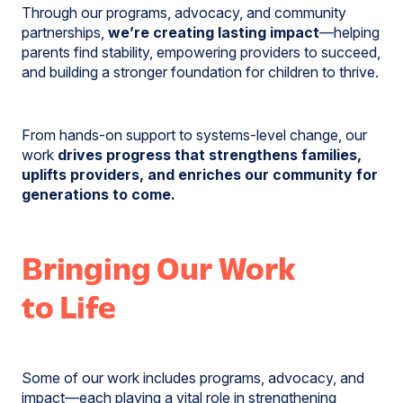
Through our programs, advocacy, and community
partnerships,
we’re creating lasting impact
—helping
parents find stability, empowering providers to succeed,
and building a stronger foundation for children to thrive.
From hands-on support to systems-level change, our
work
drives progress that strengthens families,
uplifts providers, and enriches our community for
generations to come.
Bringing Our Work
to Life
Some of our work includes programs, advocacy, and
impact—each playing a vital role in strengthening