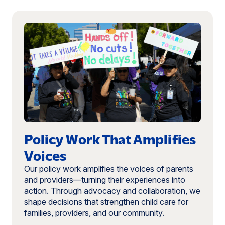
Read
more:
Policy
Work
That
Amplifies
Voices
Policy Work That Amplifies
Voices
Our policy work amplifies the voices of parents
and providers—turning their experiences into
action. Through advocacy and collaboration, we
shape decisions that strengthen child care for
families, providers, and our community.