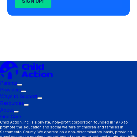
SIGN UP!
Parents
Trigger
Providers
submenu:
Trigger
Ways to Support
Parents
submenu:
Trigger
Resources
Providers
Trigger
submenu:
About
Trigger
submenu:
Ways
Find Care
submenu:
Resources
to
Child Action, Inc. is a private, non-profit corporation founded in 1976 to
promote the education and social welfare of children and families in
About
Support
Sacramento County. We operate on a non-discriminatory basis, providing
equal access to services regardless of race, color, national origin, disability,