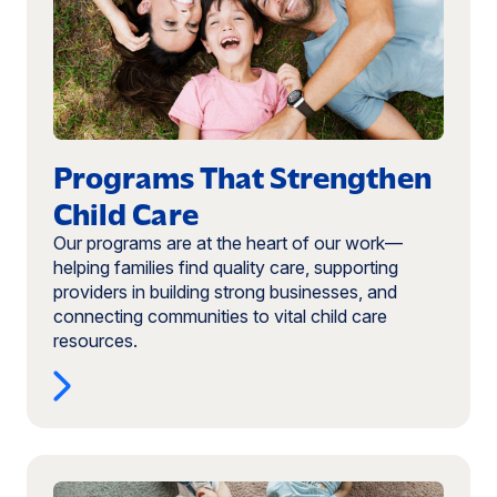
Strengthen
Child
Care
Programs That Strengthen
Child Care
Our programs are at the heart of our work—
helping families find quality care, supporting
providers in building strong businesses, and
connecting communities to vital child care
resources.
Read
more: