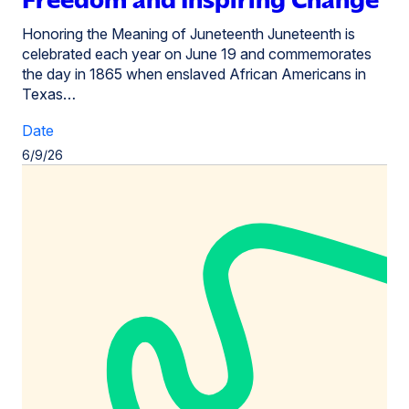
Honoring the Meaning of Juneteenth Juneteenth is
celebrated each year on June 19 and commemorates
the day in 1865 when enslaved African Americans in
Texas…
Date
6/9/26