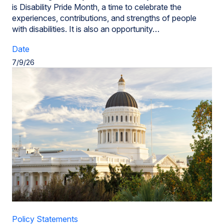
is Disability Pride Month, a time to celebrate the
experiences, contributions, and strengths of people
with disabilities. It is also an opportunity…
Date
7/9/26
Policy Statements