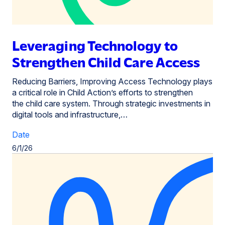
Leveraging Technology to
Strengthen Child Care Access
Reducing Barriers, Improving Access Technology plays
a critical role in Child Action’s efforts to strengthen
the child care system. Through strategic investments in
digital tools and infrastructure,…
Date
6/1/26