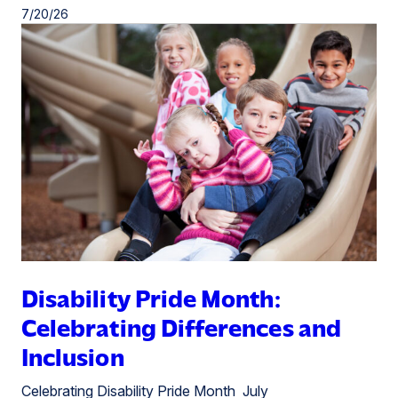
7/20/26
Disability Pride Month:
Celebrating Differences and
Inclusion
Celebrating Disability Pride Month July