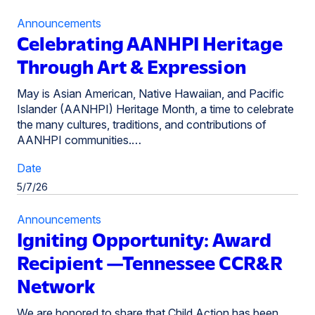
Announcements
Celebrating AANHPI Heritage
Through Art & Expression
May is Asian American, Native Hawaiian, and Pacific
Islander (AANHPI) Heritage Month, a time to celebrate
the many cultures, traditions, and contributions of
AANHPI communities.…
Date
5/7/26
Announcements
Igniting Opportunity: Award
Recipient —Tennessee CCR&R
Network
We are honored to share that Child Action has been