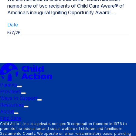
named one of two recipients of Child Care Aware® of
America’s inaugural Igniting Opportunity Award!…
Date
5/7/26
Parents
Trigger
Providers
submenu:
Trigger
Ways to Support
Parents
submenu:
Trigger
Resources
Providers
Trigger
submenu:
About
Trigger
submenu:
Ways
Find Care
submenu:
Resources
to
Child Action, Inc. is a private, non-profit corporation founded in 1976 to
promote the education and social welfare of children and families in
About
Support
Sacramento County. We operate on a non-discriminatory basis, providing