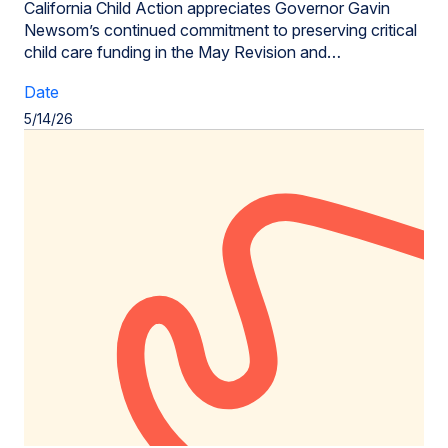
California Child Action appreciates Governor Gavin
Newsom’s continued commitment to preserving critical
child care funding in the May Revision and…
Date
5/14/26