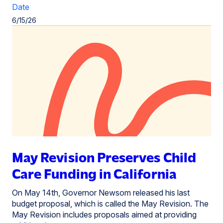
Date
6/15/26
May Revision Preserves Child
Care Funding in California
On May 14th, Governor Newsom released his last
budget proposal, which is called the May Revision. The
May Revision includes proposals aimed at providing