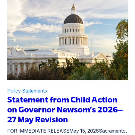
Policy Statements
Statement from Child Action
on Governor Newsom’s 2026–
27 May Revision
FOR IMMEDIATE RELEASEMay 15, 2026Sacramento,