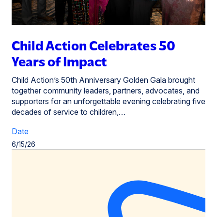
Child Action Celebrates 50
Years of Impact
Child Action’s 50th Anniversary Golden Gala brought
together community leaders, partners, advocates, and
supporters for an unforgettable evening celebrating five
decades of service to children,…
Date
6/15/26