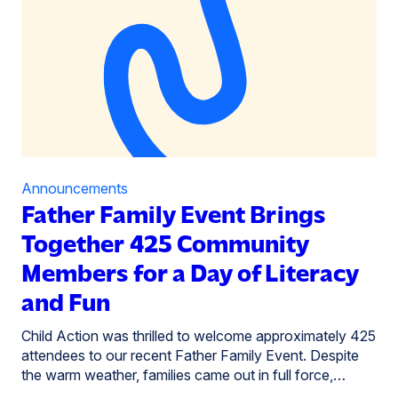
Announcements
Father Family Event Brings
Together 425 Community
Members for a Day of Literacy
and Fun
Child Action was thrilled to welcome approximately 425
attendees to our recent Father Family Event. Despite
the warm weather, families came out in full force,…