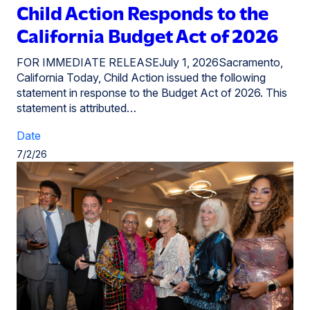
Child Action Responds to the
California Budget Act of 2026
FOR IMMEDIATE RELEASEJuly 1, 2026Sacramento,
California Today, Child Action issued the following
statement in response to the Budget Act of 2026. This
statement is attributed…
Date
7/2/26