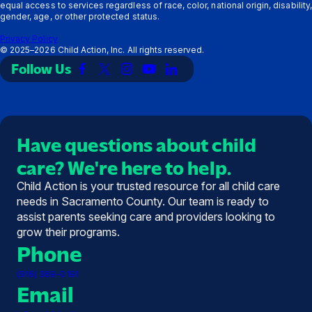
equal access to services regardless of race, color, national origin, disability,
gender, age, or other protected status.
Privacy Policy
©
2025–2026
Child Action, Inc. All rights reserved.
Follow Us
Link
Link
Link
Link
Link
to
to
to
to
to
Facebook
X
Instagram
YouTube
LinkedIn
(Twitter)
Have questions about child
care? We're here to help.
Child Action is your trusted resource for all child care
needs in Sacramento County. Our team is ready to
assist parents seeking care and providers looking to
grow their programs.
Phone
(916) 369-0191
Email