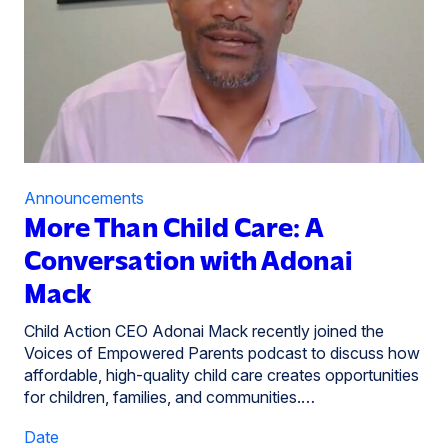
Announcements
More Than Child Care: A
Conversation with Adonai
Mack
Child Action CEO Adonai Mack recently joined the
Voices of Empowered Parents podcast to discuss how
affordable, high-quality child care creates opportunities
for children, families, and communities.…
Date