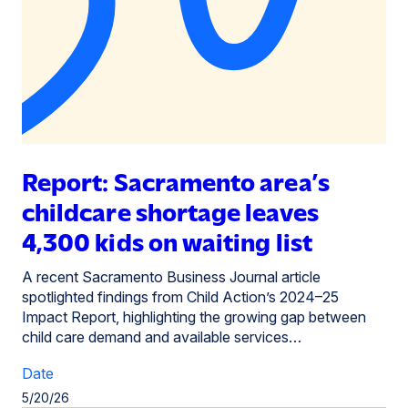
Report: Sacramento area’s
childcare shortage leaves
4,300 kids on waiting list
A recent Sacramento Business Journal article
spotlighted findings from Child Action’s 2024–25
Impact Report, highlighting the growing gap between
child care demand and available services…
Date
5/20/26