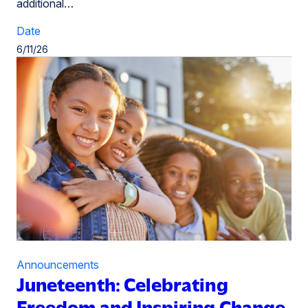
additional…
Date
6/11/26
Announcements
Juneteenth: Celebrating
Freedom and Inspiring Change