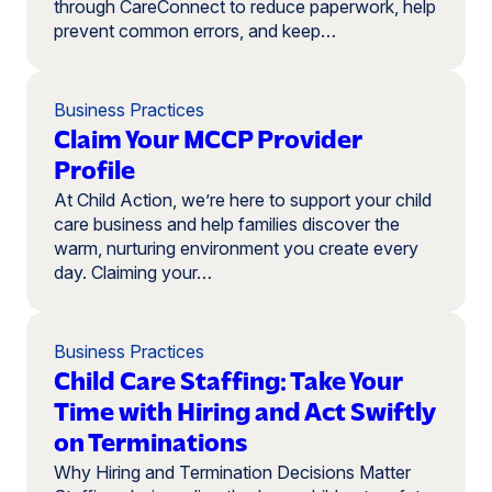
through CareConnect to reduce paperwork, help
prevent common errors, and keep…
Business Practices
Claim Your MCCP Provider
Profile
At Child Action, we’re here to support your child
care business and help families discover the
warm, nurturing environment you create every
day. Claiming your…
Business Practices
Child Care Staffing: Take Your
Time with Hiring and Act Swiftly
on Terminations
Why Hiring and Termination Decisions Matter