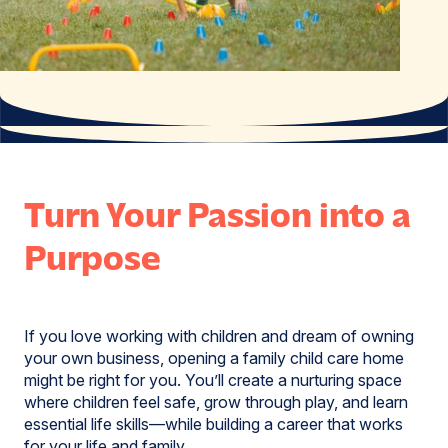
Turn Your Passion into a
Purpose
If you love working with children and dream of owning
your own business, opening a family child care home
might be right for you. You’ll create a nurturing space
where children feel safe, grow through play, and learn
essential life skills—while building a career that works
for your life and family.