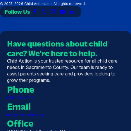
©
2025–2026
Child Action, Inc. All rights reserved.
Follow Us
Link
Link
Link
Link
Link
to
to
to
to
to
Facebook
X
Instagram
YouTube
LinkedIn
(Twitter)
Have questions about child
care? We're here to help.
Child Action is your trusted resource for all child care
needs in Sacramento County. Our team is ready to
assist parents seeking care and providers looking to
grow their programs.
Phone
(916) 369-0191
Email
info@childaction.org
Office