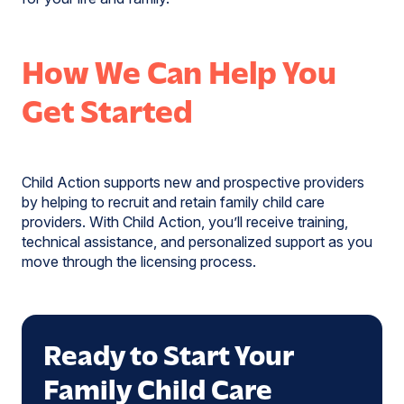
How We Can Help You
Get Started
Child Action supports new and prospective providers
by helping to recruit and retain family child care
providers. With Child Action, you’ll receive training,
technical assistance, and personalized support as you
move through the licensing process.
Ready to Start Your
Family Child Care