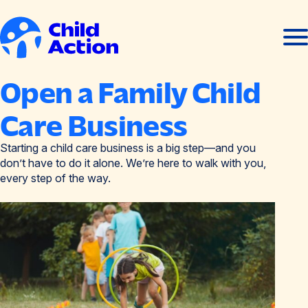
Skip to content
Ope
Clos
men
men
Home
Open a Family Child
Care Business
Starting a child care business is a big step—and you
don’t have to do it alone. We’re here to walk with you,
every step of the way.