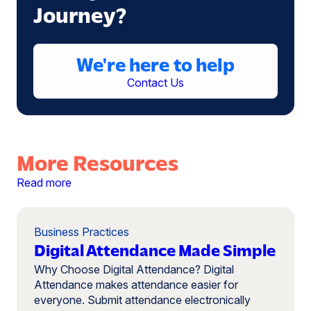
Journey?
We're here to help
Contact Us
More Resources
Read more
Business Practices
Digital Attendance Made Simple
Why Choose Digital Attendance? Digital
Attendance makes attendance easier for
everyone. Submit attendance electronically