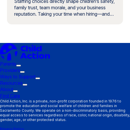
Staffing choices directly shape children’s safety,
family trust, team morale, and your business
reputation. Taking your time when hiring—and…
Parents
Trigger
Providers
submenu:
Trigger
Ways to Support
Parents
submenu:
Trigger
Resources
Providers
Trigger
submenu:
About
Trigger
submenu:
Ways
Find Care
submenu:
Resources
to
Child Action, Inc. is a private, non-profit corporation founded in 1976 to
promote the education and social welfare of children and families in
About
Support
Sacramento County. We operate on a non-discriminatory basis, providing
equal access to services regardless of race, color, national origin, disability,
gender, age, or other protected status.
Privacy Policy