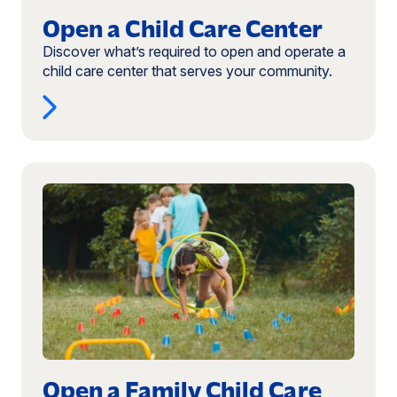
Open a Child Care Center
Discover what’s required to open and operate a
child care center that serves your community.
Read
more:
Open
a
Family
Child
Care
Business
Open a Family Child Care