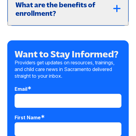
What are the benefits of
enrollment?
Want to Stay Informed?
Providers get updates on resources, trainings,
and child care news in Sacramento delivered
straight to your inbox.
Email
First Name