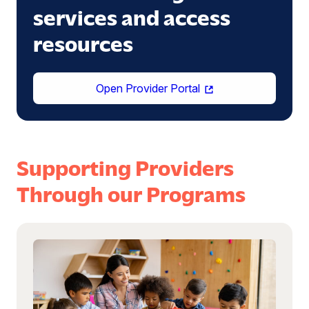
services and access
resources
(opens
Open Provider Portal
in
a
new
window)
Supporting Providers
Through our Programs
Read
more:
Become
a
Provider