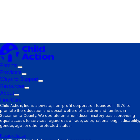
Parents
Trigger
Providers
submenu:
Trigger
Ways to Support
Parents
submenu:
Trigger
Resources
Providers
Trigger
submenu:
About
Trigger
submenu:
Ways
Find Care
submenu:
Resources
to
Child Action, Inc. is a private, non-profit corporation founded in 1976 to
promote the education and social welfare of children and families in
About
Support
Sacramento County. We operate on a non-discriminatory basis, providing
equal access to services regardless of race, color, national origin, disability,
gender, age, or other protected status.
Privacy Policy