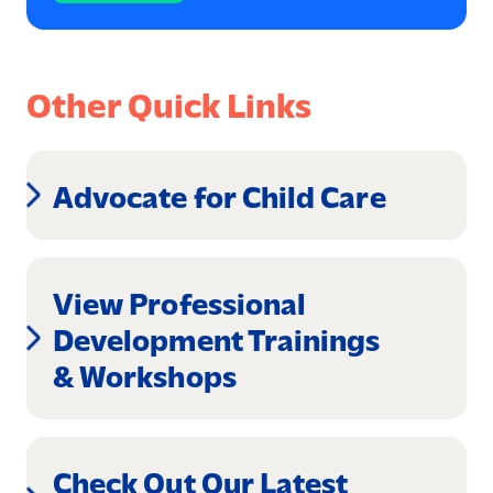
Other Quick Links
Advocate for Child Care
View Professional
Development Trainings
& Workshops
Check Out Our Latest