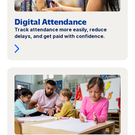
Digital Attendance
Track attendance more easily, reduce
delays, and get paid with confidence.
Read
more:
Open
a
Child
Care
Center