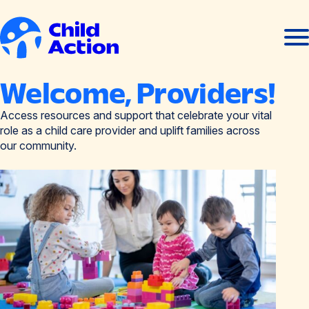
Skip to content
Ope
Clos
men
men
Home
Welcome, Providers!
Access resources and support that celebrate your vital
role as a child care provider and uplift families across
our community.