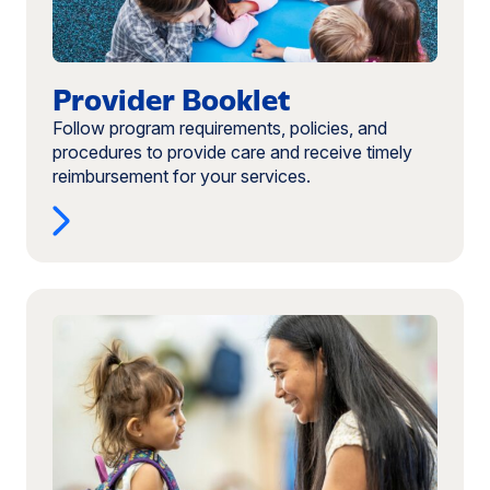
Provider Booklet
Follow program requirements, policies, and
procedures to provide care and receive timely
reimbursement for your services.
Read
more:
Digital
Attendance