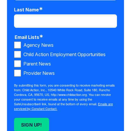
Last Name
Email Lists
Agency News
Child Action Employment Opportunities
Parent News
Provider News
By submitting this form, you are consenting to receive marketing emails
from: Child Action, Inc., 10540 White Rock Road, Suite 180, Rancho
Cordova, CA, 95670, US, http://www.childaction.org. You can revoke
your consent to receive emails at any time by using the
SafeUnsubscribe® link, found at the bottom of every email.
Emails are
serviced by Constant Contact.
SIGN UP!