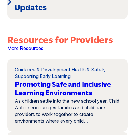
Updates
Resources for Providers
More Resources
Guidance & Development
,
Health & Safety
,
Supporting Early Learning
Promoting Safe and Inclusive
Learning Environments
As children settle into the new school year, Child
Action encourages families and child care
providers to work together to create
environments where every child…