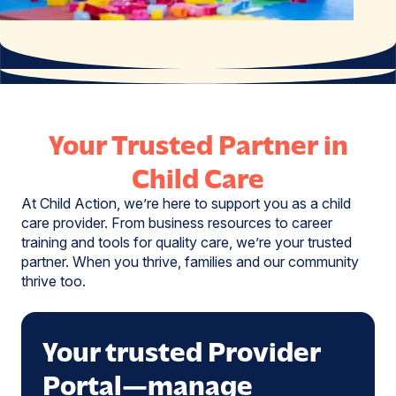
Your Trusted Partner in
Child Care
At Child Action, we’re here to support you as a child
care provider. From business resources to career
training and tools for quality care, we’re your trusted
partner. When you thrive, families and our community
thrive too.
Your trusted Provider
Portal—manage