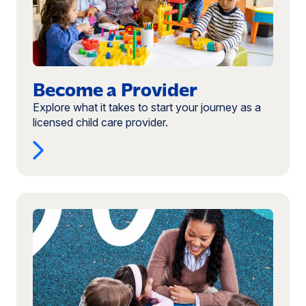
Become a Provider
Explore what it takes to start your journey as a
licensed child care provider.
Read
more:
Provider
Booklet