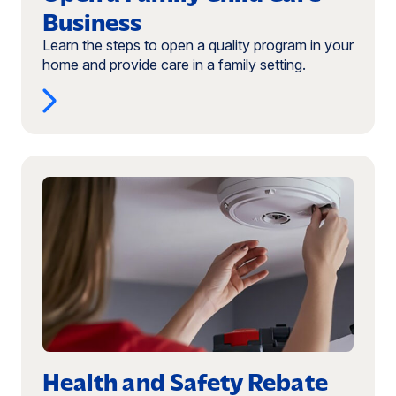
Business
Learn the steps to open a quality program in your
home and provide care in a family setting.
Read
more:
Health
and
Safety
Rebate
Program
Health and Safety Rebate