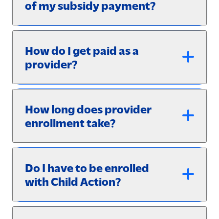
of my subsidy payment?
How do I get paid as a
provider?
How long does provider
enrollment take?
Do I have to be enrolled
with Child Action?