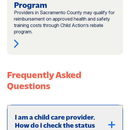
Program
Providers in Sacramento County may qualify for
reimbursement on approved health and safety
training costs through Child Action’s rebate
program.
Frequently Asked
Questions
I am a child care provider.
How do I check the status