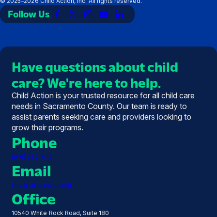
©
2025–2026
Child Action, Inc. All rights reserved.
Follow Us
Link
Link
Link
Link
Link
to
to
to
to
to
Facebook
X
Instagram
YouTube
LinkedIn
(Twitter)
Have questions about child
care? We're here to help.
Child Action is your trusted resource for all child care
needs in Sacramento County. Our team is ready to
assist parents seeking care and providers looking to
grow their programs.
Phone
(916) 369-0191
Email
info@childaction.org
Office
10540 White Rock Road, Suite 180