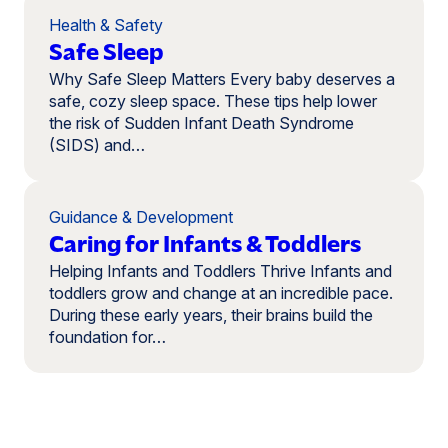
Health & Safety
Safe Sleep
Why Safe Sleep Matters Every baby deserves a
safe, cozy sleep space. These tips help lower
the risk of Sudden Infant Death Syndrome
(SIDS) and…
Guidance & Development
Caring for Infants & Toddlers
Helping Infants and Toddlers Thrive Infants and
toddlers grow and change at an incredible pace.
During these early years, their brains build the
foundation for…