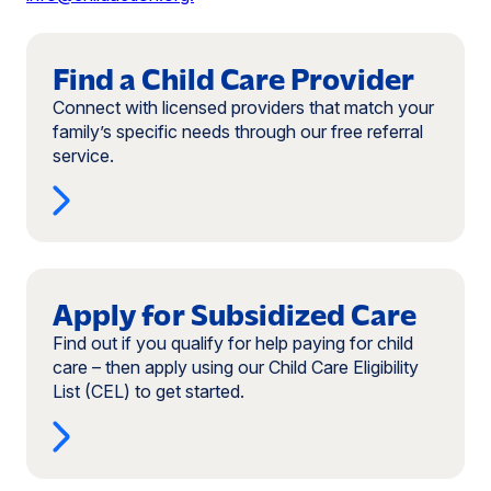
Read
more:
Find a Child Care Provider
Find
Connect with licensed providers that match your
a
family’s specific needs through our free referral
Child
service.
Care
Provider
Read
more:
Apply for Subsidized Care
Apply
Find out if you qualify for help paying for child
for
care – then apply using our Child Care Eligibility
Subsidized
List (CEL) to get started.
Care