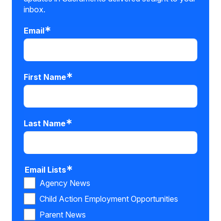
inbox.
Email
First Name
Last Name
Email Lists
Agency News
Child Action Employment Opportunities
Parent News