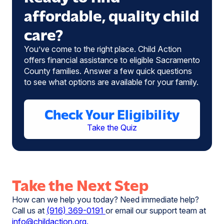
affordable, quality child
care?
You’ve come to the right place. Child Action
offers financial assistance to eligible Sacramento
County families. Answer a few quick questions
to see what options are available for your family.
Check Your Eligibility
Take the Quiz
Take the Next Step
How can we help you today? Need immediate help?
Call us at
(916) 369-0191
or email our support team at
info@childaction.org.