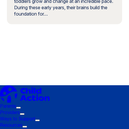
toddlers grow and change at an incredible pace.
During these early years, their brains build the
foundation for…
Parents
Trigger
Providers
submenu:
Trigger
Ways to Support
Parents
submenu:
Trigger
Resources