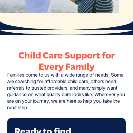
Child Care Support for
Every Family
Families come to us with a wide range of needs. Some
are searching for affordable child care, others need
referrals to trusted providers, and many simply want
guidance on what quality care looks like. Wherever you
are on your journey, we are here to help you take the
next step.
Ready to find