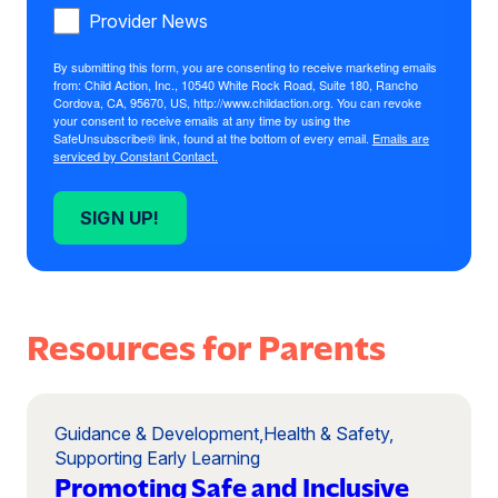
Provider News
By submitting this form, you are consenting to receive marketing emails
from: Child Action, Inc., 10540 White Rock Road, Suite 180, Rancho
Cordova, CA, 95670, US, http://www.childaction.org. You can revoke
your consent to receive emails at any time by using the
SafeUnsubscribe® link, found at the bottom of every email.
Emails are
serviced by Constant Contact.
SIGN UP!
Resources for Parents
Guidance & Development
,
Health & Safety
,
Supporting Early Learning
Promoting Safe and Inclusive