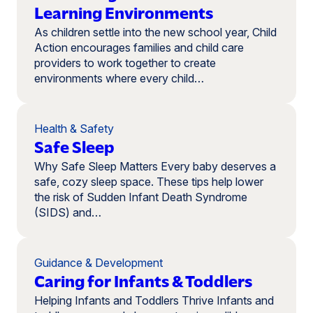
Learning Environments
As children settle into the new school year, Child
Action encourages families and child care
providers to work together to create
environments where every child…
Health & Safety
Safe Sleep
Why Safe Sleep Matters Every baby deserves a
safe, cozy sleep space. These tips help lower
the risk of Sudden Infant Death Syndrome
(SIDS) and…
Guidance & Development
Caring for Infants & Toddlers
Helping Infants and Toddlers Thrive Infants and