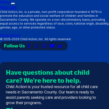
Providers
Trigger
submenu:
About
Trigger
submenu:
Ways
Find Care
submenu:
Resources
to
Child Action, Inc. is a private, non-profit corporation founded in 1976 to
promote the education and social welfare of children and families in
About
Support
Sacramento County. We operate on a non-discriminatory basis, providing
equal access to services regardless of race, color, national origin, disability,
gender, age, or other protected status.
Privacy Policy
©
2025–2026
Child Action, Inc. All rights reserved.
Follow Us
Link
Link
Link
Link
Link
to
to
to
to
to
Facebook
X
Instagram
YouTube
LinkedIn
(Twitter)
Have questions about child
care? We're here to help.
Child Action is your trusted resource for all child care
needs in Sacramento County. Our team is ready to
assist parents seeking care and providers looking to
grow their programs.