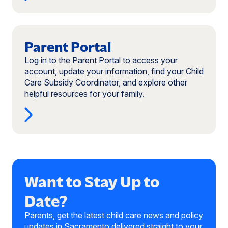
new
window)
Read
more:
Parent Portal
Parent
Log in to the Parent Portal to access your
Portal
account, update your information, find your Child
(opens
Care Subsidy Coordinator, and explore other
in
helpful resources for your family.
a
new
window)
Want to Stay Up to
Date?
Parents, get the latest child care news and policy
updates in Sacramento delivered straight to your