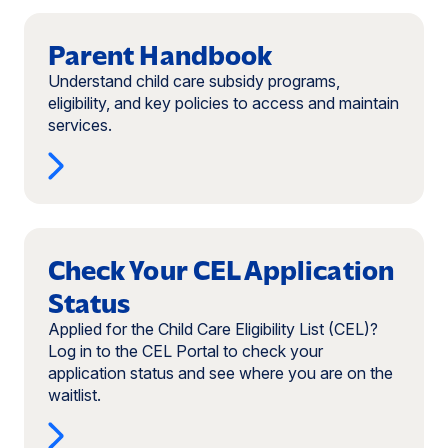
Read
more:
Parent Handbook
Parent
Understand child care subsidy programs,
Handbook
eligibility, and key policies to access and maintain
services.
Read
more:
Check Your CEL Application
Check
Status
Your
CEL
Applied for the Child Care Eligibility List (CEL)?
Application
Log in to the CEL Portal to check your
Status
application status and see where you are on the
(opens
waitlist.
in
a