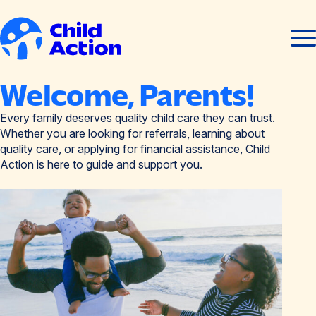
Skip to content
Ope
Clos
men
men
Home
Welcome, Parents!
Every family deserves quality child care they can trust.
Whether you are looking for referrals, learning about
quality care, or applying for financial assistance, Child
Action is here to guide and support you.