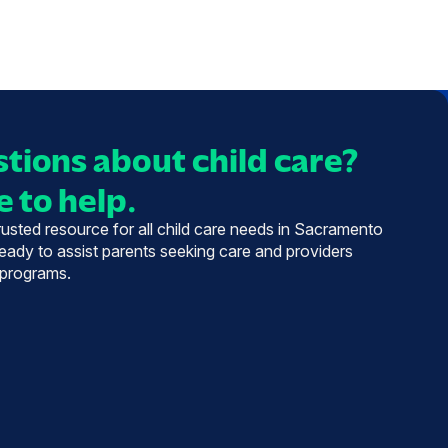
tions about child care?
 to help.
trusted resource for all child care needs in Sacramento
eady to assist parents seeking care and providers
 programs.