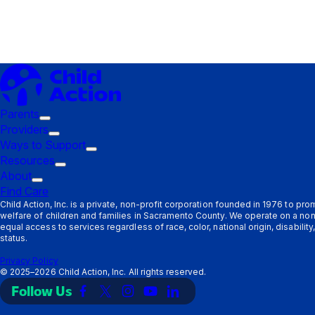
Parents
Trigger
Providers
submenu:
Trigger
Ways to Support
Parents
submenu:
Trigger
Resources
Providers
Trigger
submenu:
About
Trigger
submenu:
Ways
Find Care
submenu:
Resources
to
Child Action, Inc. is a private, non-profit corporation founded in 1976 to pr
welfare of children and families in Sacramento County. We operate on a non
About
Support
equal access to services regardless of race, color, national origin, disabilit
status.
Privacy Policy
©
2025–2026
Child Action, Inc. All rights reserved.
Follow Us
Link
Link
Link
Link
Link
to
to
to
to
to