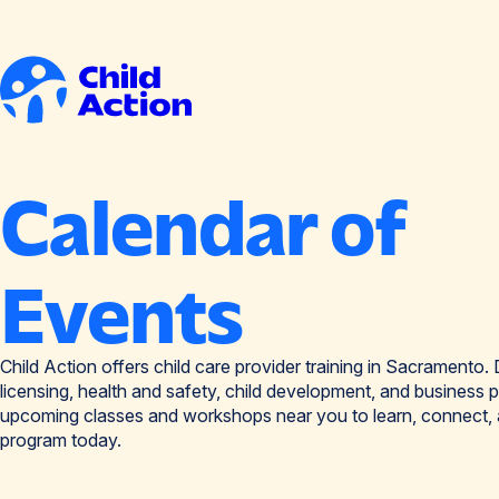
Skip to content
Home
Calendar of
Events
Child Action offers child care provider training in Sacramento. D
licensing, health and safety, child development, and business p
upcoming classes and workshops near you to learn, connect,
program today.