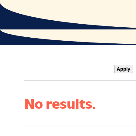
Apply
No results.