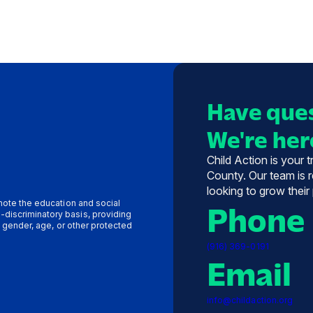
Have ques
We're here
Child Action is your 
County. Our team is r
looking to grow their
omote the education and social
Phone
-discriminatory basis, providing
y, gender, age, or other protected
(916) 369-0191
Email
info@childaction.org