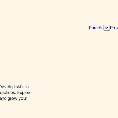
Parents
Prov
Show
subme
for
“Paren
evelop skills in
ractices. Explore
 and grow your