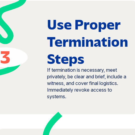
Use Proper
Termination
3
Steps
If termination is necessary, meet
privately, be clear and brief, include a
witness, and cover final logistics.
Immediately revoke access to
systems.