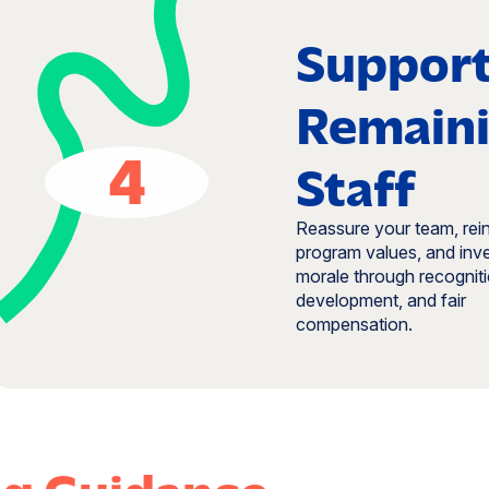
Suppor
Remain
4
Staff
Reassure your team, rei
program values, and inve
morale through recogniti
development, and fair
compensation.
ng Guidance