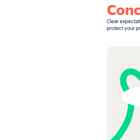
Conc
Clear expectat
protect your p