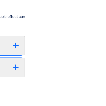
pple effect can