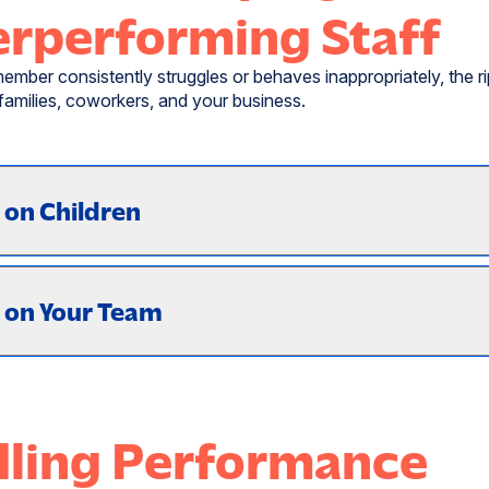
rperforming Staff
ember consistently struggles or behaves inappropriately, the ri
 families, coworkers, and your business.
 on Children
 on Your Team
ling Performance