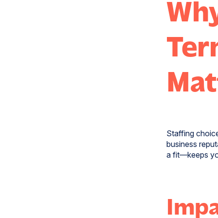
Why
Ter
Mat
Staffing choice
business reput
a fit—keeps yo
Impa