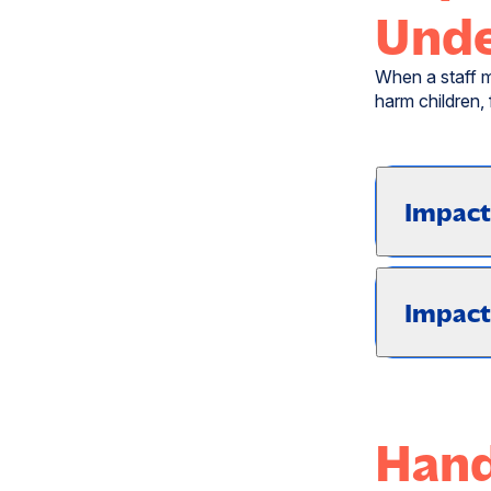
Unde
When a staff m
harm children,
Impact
Impact
Hand