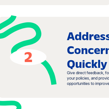
Addres
Concer
2
Quickly
Give direct feedback, f
your policies, and provi
opportunities to improve