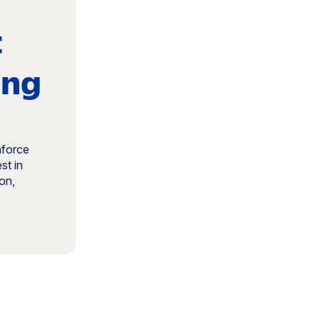
t
ing
nforce
st in
on,