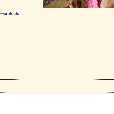
ns—protects