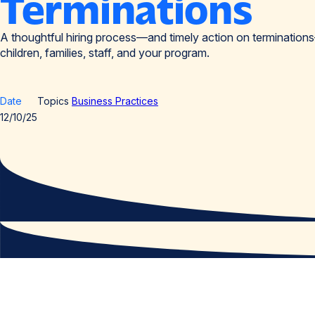
Terminations
A thoughtful hiring process—and timely action on terminatio
children, families, staff, and your program.
Date
Topics
Business Practices
12/10/25