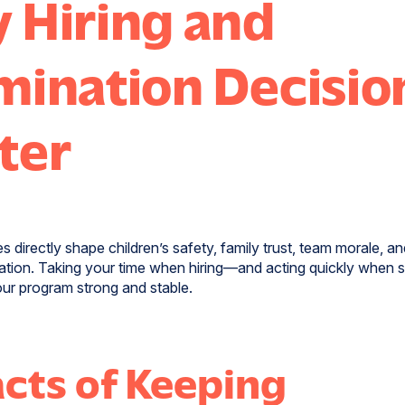
 Hiring and
mination Decisio
ter
s directly shape children’s safety, family trust, team morale, a
ation. Taking your time when hiring—and acting quickly when 
ur program strong and stable.
cts of Keeping