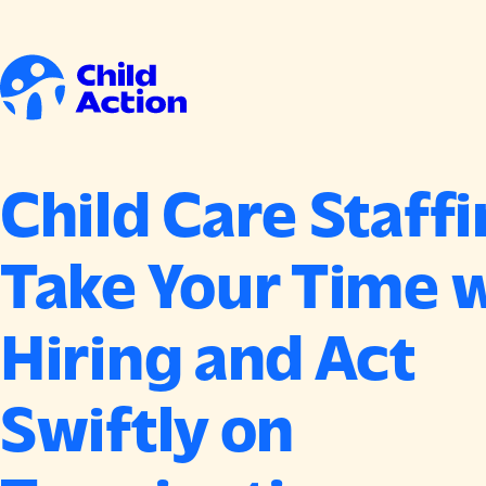
Skip to content
Home
Child Care Staffi
Take Your Time 
Hiring and Act
Swiftly on