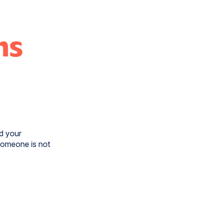
ns
nd your
someone is not