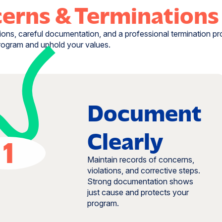
erns & Terminations
ions, careful documentation, and a professional termination p
rogram and uphold your values.
Document
Clearly
1
Maintain records of concerns,
violations, and corrective steps.
Strong documentation shows
just cause and protects your
program.