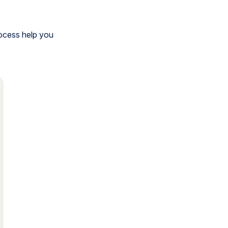
rocess help you