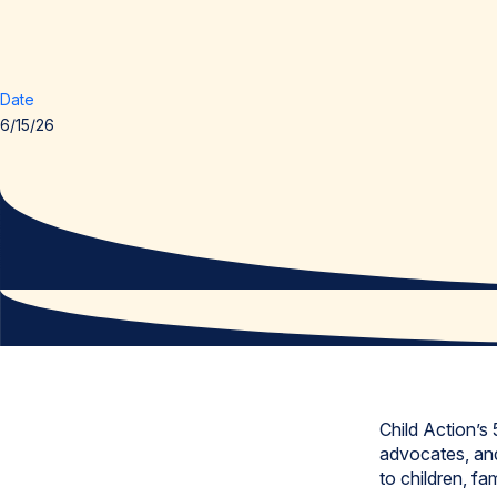
Date
6/15/26
Child Action’s
advocates, and
to children, f