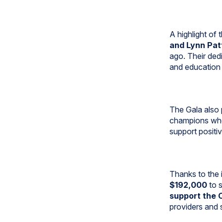
A highlight of
and Lynn Pat
ago. Their dedi
and education 
The Gala also 
champions who
support positi
Thanks to the 
$192,000
to s
support the 
providers and s