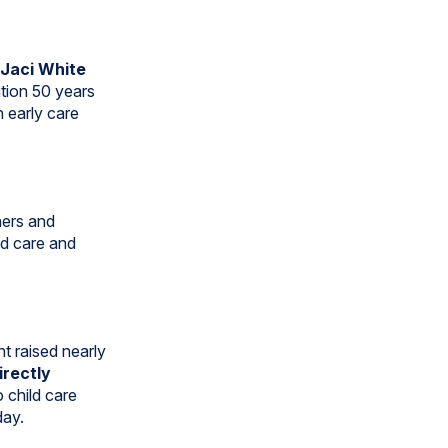
Jaci White
ation 50 years
n early care
ners and
ld care and
t raised nearly
irectly
o child care
day.