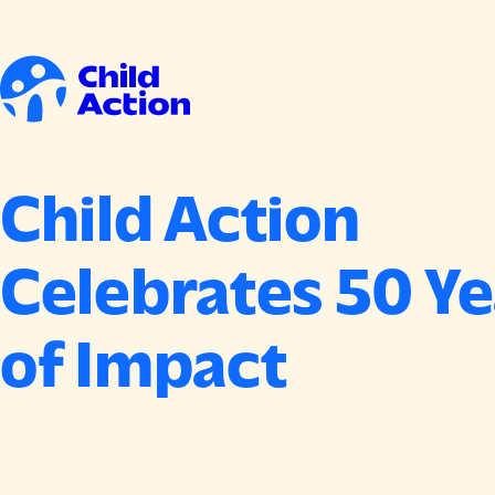
Skip to content
Home
Child Action
Celebrates 50 Ye
of Impact