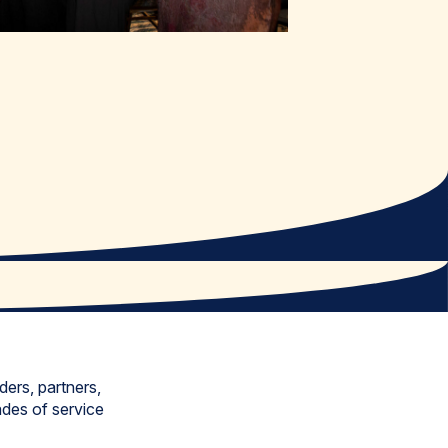
ers, partners,
ades of service