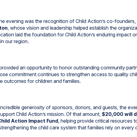
 the evening was the recognition of Child Action’s co-founders,
ton
, whose vision and leadership helped establish the organiz
cation laid the foundation for Child Action’s enduring impact o
in our region.
provided an opportunity to honor outstanding community part
se commitment continues to strengthen access to quality chi
ve outcomes for children and families.
incredible generosity of sponsors, donors, and guests, the even
upport Child Action’s mission. Of that amount,
$20,000 will d
Child Action Impact Fund
, helping provide critical resources t
trengthening the child care system that families rely on every 