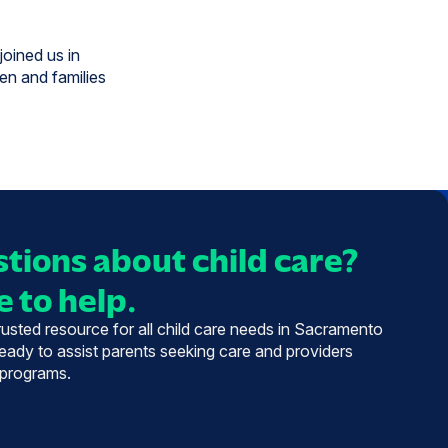
joined us in
ren and families
tions about child care?
 to help.
trusted resource for all child care needs in Sacramento
eady to assist parents seeking care and providers
 programs.