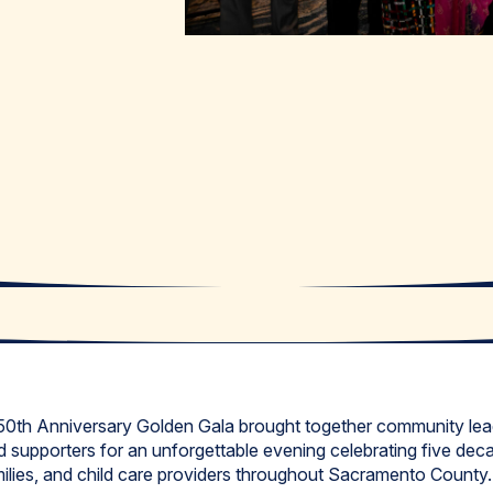
 50th Anniversary Golden Gala brought together community lead
 supporters for an unforgettable evening celebrating five dec
amilies, and child care providers throughout Sacramento County.