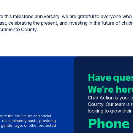
e this milestone anniversary, we are grateful to everyone who 
st, celebrating the present, and investing in the future of child
cramento County.
Have ques
We're here
Child Action is your 
County. Our team is r
looking to grow their
omote the education and social
Phone
-discriminatory basis, providing
y, gender, age, or other protected