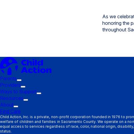
As we celebrat
honoring the pa
throughout Sa
Parents
Trigger
Providers
submenu:
Trigger
Ways to Support
Parents
submenu:
Trigger
Resources
Providers
Trigger
submenu:
About
Trigger
submenu:
Ways
Find Care
submenu:
Resources
to
Child Action, Inc. is a private, non-profit corporation founded in 1976 to pr
welfare of children and families in Sacramento County. We operate on a non
About
Support
equal access to services regardless of race, color, national origin, disabilit
status.