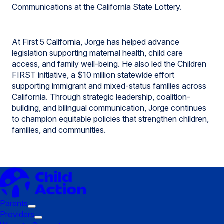
Communications at the California State Lottery.
At First 5 California, Jorge has helped advance
legislation supporting maternal health, child care
access, and family well-being. He also led the Children
FIRST initiative, a $10 million statewide effort
supporting immigrant and mixed-status families across
California. Through strategic leadership, coalition-
building, and bilingual communication, Jorge continues
to champion equitable policies that strengthen children,
families, and communities.
Parents
Trigger
Providers
submenu:
Trigger