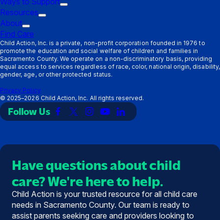
Ways to Support
Parents
submenu:
Trigger
Resources
Providers
Trigger
submenu:
About
Trigger
submenu:
Ways
Find Care
submenu:
Resources
to
Child Action, Inc. is a private, non-profit corporation founded in 1976 to
promote the education and social welfare of children and families in
About
Support
Sacramento County. We operate on a non-discriminatory basis, providing
equal access to services regardless of race, color, national origin, disability,
gender, age, or other protected status.
Privacy Policy
©
2025–2026
Child Action, Inc. All rights reserved.
Follow Us
Link
Link
Link
Link
Link
to
to
to
to
to
Facebook
X
Instagram
YouTube
LinkedIn
(Twitter)
Have questions about child
care? We're here to help.
Child Action is your trusted resource for all child care
needs in Sacramento County. Our team is ready to
assist parents seeking care and providers looking to