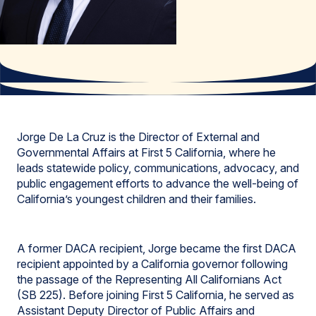
Jorge De La Cruz is the Director of External and
Governmental Affairs at First 5 California, where he
leads statewide policy, communications, advocacy, and
public engagement efforts to advance the well-being of
California’s youngest children and their families.
A former DACA recipient, Jorge became the first DACA
recipient appointed by a California governor following
the passage of the Representing All Californians Act
(SB 225). Before joining First 5 California, he served as
Assistant Deputy Director of Public Affairs and