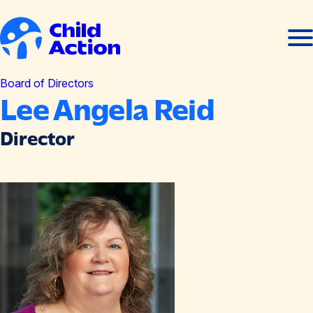
Skip to content
Ope
Clos
men
men
Home
Board of Directors
Lee Angela Reid
Director