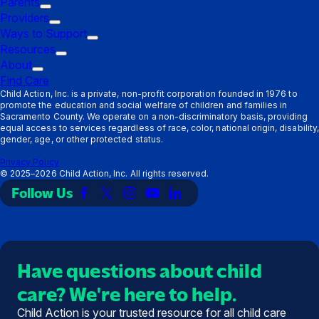
Parents
Trigger
Providers
submenu:
Trigger
Ways to Support
Parents
submenu:
Trigger
Resources
Providers
Trigger
submenu:
About
Trigger
submenu:
Ways
Find Care
submenu:
Resources
to
Child Action, Inc. is a private, non-profit corporation founded in 1976 to
promote the education and social welfare of children and families in
About
Support
Sacramento County. We operate on a non-discriminatory basis, providing
equal access to services regardless of race, color, national origin, disability,
gender, age, or other protected status.
Privacy Policy
©
2025–2026
Child Action, Inc. All rights reserved.
Follow Us
Link
Link
Link
Link
Link
to
to
to
to
to
Facebook
X
Instagram
YouTube
LinkedIn
(Twitter)
Have questions about child
care? We're here to help.
Child Action is your trusted resource for all child care