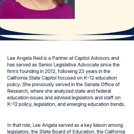
Lee Angela Reid is a Partner at Capitol Advisors and
has served as Senior Legislative Advocate since the
firm’s founding in 2012, following 23 years in the
California State Capitol focused on K–12 education
policy. She previously served in the Senate Office of
Research, where she analyzed state and federal
education issues and advised legislators and staff on
K–12 policy, legislation, and emerging education trends.
In that role, Lee Angela served as a key liaison among
legislators, the State Board of Education, the California