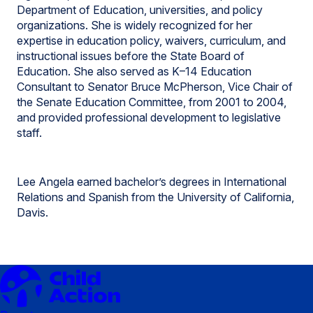
Department of Education, universities, and policy
organizations. She is widely recognized for her
expertise in education policy, waivers, curriculum, and
instructional issues before the State Board of
Education. She also served as K–14 Education
Consultant to Senator Bruce McPherson, Vice Chair of
the Senate Education Committee, from 2001 to 2004,
and provided professional development to legislative
staff.
Lee Angela earned bachelor’s degrees in International
Relations and Spanish from the University of California,
Davis.