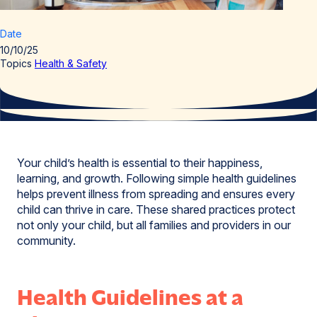
Date
10/10/25
Topics
Health & Safety
Your child’s health is essential to their happiness,
learning, and growth. Following simple health guidelines
helps prevent illness from spreading and ensures every
child can thrive in care. These shared practices protect
not only your child, but all families and providers in our
community.
Health Guidelines at a