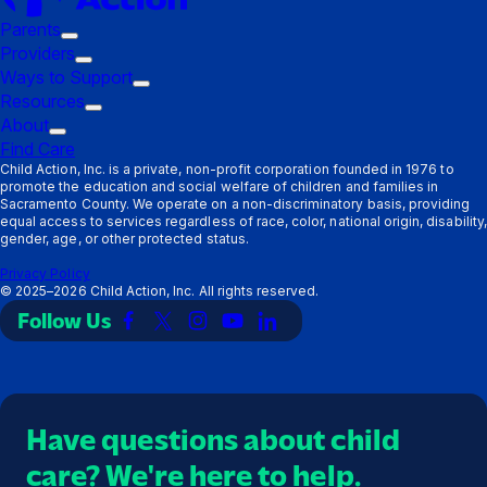
Parents
Trigger
Providers
submenu:
Trigger
Ways to Support
Parents
submenu:
Trigger
Resources
Providers
Trigger
submenu:
About
Trigger
submenu:
Ways
Find Care
submenu:
Resources
to
Child Action, Inc. is a private, non-profit corporation founded in 1976 to
promote the education and social welfare of children and families in
About
Support
Sacramento County. We operate on a non-discriminatory basis, providing
equal access to services regardless of race, color, national origin, disability,
gender, age, or other protected status.
Privacy Policy
©
2025–2026
Child Action, Inc. All rights reserved.
Follow Us
Link
Link
Link
Link
Link
to
to
to
to
to
Facebook
X
Instagram
YouTube
LinkedIn
(Twitter)
Have questions about child
care? We're here to help.