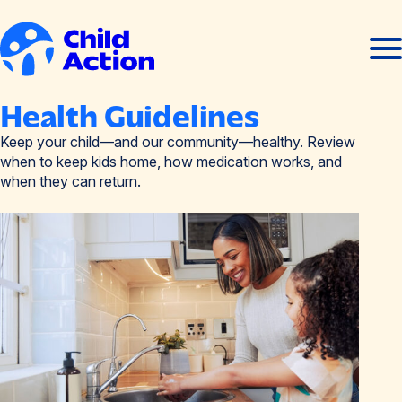
Skip to content
Ope
Clos
men
men
Home
Health Guidelines
Keep your child—and our community—healthy. Review
when to keep kids home, how medication works, and
when they can return.