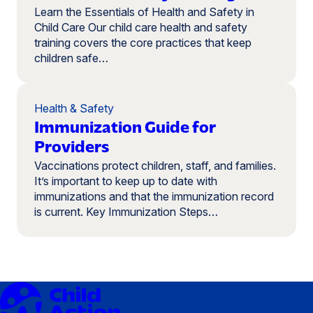
Learn the Essentials of Health and Safety in
Child Care Our child care health and safety
training covers the core practices that keep
children safe…
Health & Safety
Immunization Guide for
Providers
Vaccinations protect children, staff, and families.
It’s important to keep up to date with
immunizations and that the immunization record
is current. Key Immunization Steps…