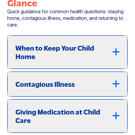
Glance
Quick guidance for common health questions: staying
home, contagious illness, medication, and returning to
care.
When to Keep Your Child
Home
Contagious Illness
Giving Medication at Child
Care