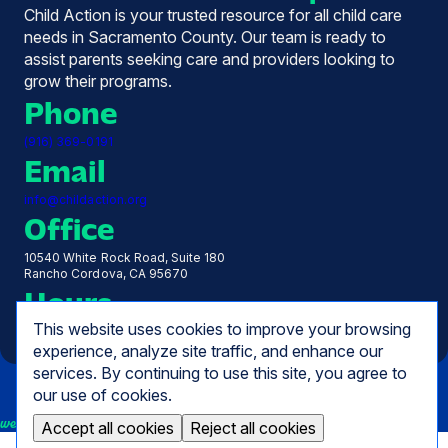
Child Action is your trusted resource for all child care
needs in Sacramento County. Our team is ready to
assist parents seeking care and providers looking to
grow their programs.
Phone
(916) 369-0191
Email
info@childaction.org
Office
10540 White Rock Road, Suite 180
Rancho Cordova, CA 95670
Hours
This website uses cookies to improve your browsing
Monday - Friday, 7:30 AM - 5:00 PM
experience, analyze site traffic, and enhance our
services. By continuing to use this site, you agree to
our use of cookies.
we empower
Accept all cookies
Reject all cookies