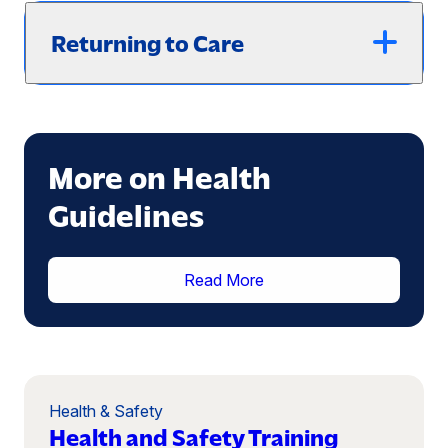
Returning to Care
More on Health
Guidelines
(opens
Read More
in
a
new
window)
Health & Safety
Health and Safety Training