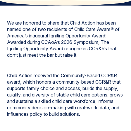
We are honored to share that Child Action has been
named one of two recipients of Child Care Aware® of
America’s inaugural Igniting Opportunity Award!
Awarded during CCAoA’s 2026 Symposium, The
Igniting Opportunity Award recognizes CCR&Rs that
don’t just meet the bar but raise it.
Child Action received the Community-Based CCR&R
award, which honors a community-based CCR&R that
supports family choice and access, builds the supply,
quality, and diversity of stable child care options, grows
and sustains a skilled child care workforce, informs
community decision-making with real-world data, and
influences policy to build solutions.