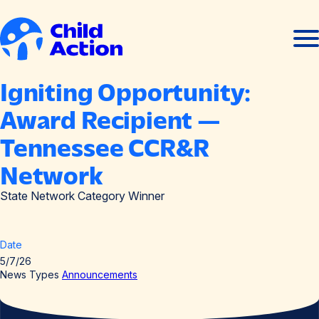
Skip to content
Ope
Clos
men
men
Home
Igniting Opportunity:
Award Recipient —
Tennessee CCR&R
Network
State Network Category Winner
Date
5/7/26
News Types
Announcements