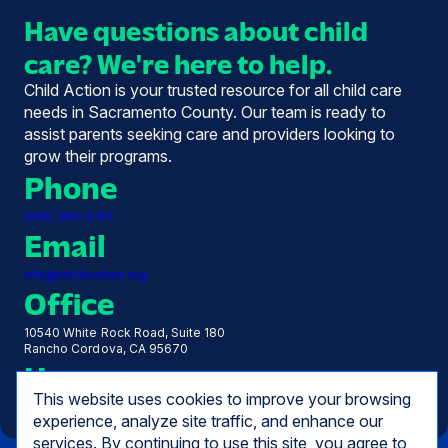
Have questions about child
care? We're here to help.
Child Action is your trusted resource for all child care
needs in Sacramento County. Our team is ready to
assist parents seeking care and providers looking to
grow their programs.
Phone
(916) 369-0191
Email
info@childaction.org
Office
10540 White Rock Road, Suite 180
Rancho Cordova, CA 95670
Hours
This website uses cookies to improve your browsing
Monday - Friday, 7:30 AM - 5:00 PM
experience, analyze site traffic, and enhance our
services. By continuing to use this site, you agree to