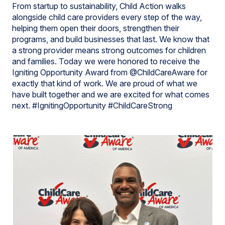
From startup to sustainability, Child Action walks
alongside child care providers every step of the way,
helping them open their doors, strengthen their
programs, and build businesses that last. We know that
a strong provider means strong outcomes for children
and families. Today we were honored to receive the
Igniting Opportunity Award from @ChildCareAware for
exactly that kind of work. We are proud of what we
have built together and we are excited for what comes
next. #IgnitingOpportunity #ChildCareStrong