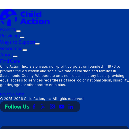
Parents
Trigger
Providers
submenu:
Trigger
Ways to Support
Parents
submenu:
Trigger
Resources
Providers
Trigger
submenu:
About
Trigger
submenu:
Ways
Find Care
submenu:
Resources
to
Child Action, Inc. is a private, non-profit corporation founded in 1976 to
promote the education and social welfare of children and families in
About
Support
Sacramento County. We operate on a non-discriminatory basis, providing
equal access to services regardless of race, color, national origin, disability,
gender, age, or other protected status.
Privacy Policy
©
2025–2026
Child Action, Inc. All rights reserved.
Follow Us
Link
Link
Link
Link
Link
to
to
to
to
to
Facebook
X
Instagram
YouTube
LinkedIn
(Twitter)