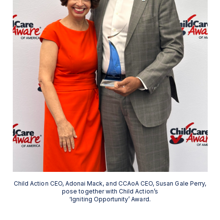
Child Action CEO, Adonai Mack, and CCAoA CEO, Susan Gale Perry,
pose together with Child Action’s
‘Igniting Opportunity’ Award.