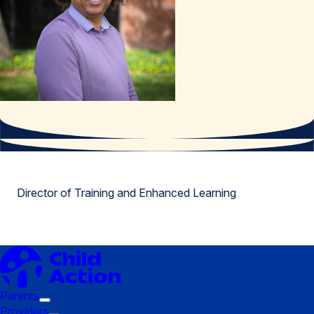
Director of Training and Enhanced Learning
Parents
Trigger
Providers