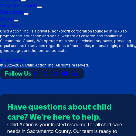
submenu:
Trigger
Ways to Support
Parents
submenu:
Trigger
Resources
Providers
Trigger
submenu:
About
Trigger
submenu:
Ways
Find Care
submenu:
Resources
to
Child Action, Inc. is a private, non-profit corporation founded in 1976 to
promote the education and social welfare of children and families in
About
Support
Sacramento County. We operate on a non-discriminatory basis, providing
equal access to services regardless of race, color, national origin, disability,
gender, age, or other protected status.
Privacy Policy
©
2025–2026
Child Action, Inc. All rights reserved.
Follow Us
Link
Link
Link
Link
Link
to
to
to
to
to
Facebook
X
Instagram
YouTube
LinkedIn
(Twitter)
Have questions about child
care? We're here to help.
Child Action is your trusted resource for all child care
needs in Sacramento County. Our team is ready to