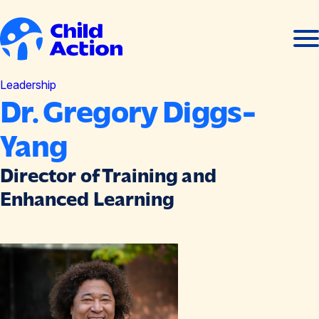
Skip to content
Ope
Clos
men
men
Home
Leadership
Dr. Gregory Diggs-
Yang
Director of Training and
Enhanced Learning