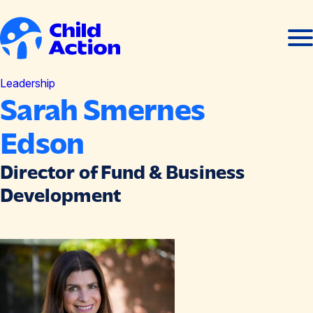
Skip to content
Ope
Clos
men
men
Home
Leadership
Sarah Smernes
Edson
Director of Fund & Business
Development