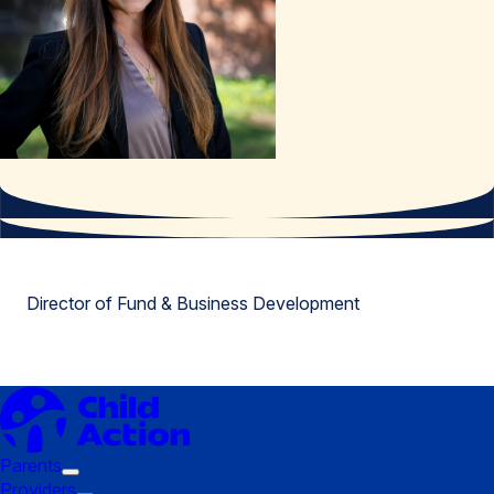
Director of Fund & Business Development
Parents
Trigger
Providers